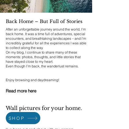
Back Home – But Full of Stories
After an unforgettable journey around the world, I'm
back home. It was a time full of adventures, special
encounters, and breathtaking landscapes – and I'm
incredibly grateful for all the experiences I was able
to collect along the way.
On my blog, I continue to share many of these
moments: photos, thoughts, and little stories that
have stayed close to my heart.
Even though I’m back, the wanderlust remains.
Enjoy browsing and daydreaming!
Read more here
Wall pictures for your home.
SHOP