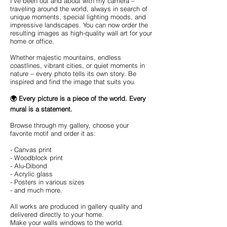
I've been out and about with my camera –
traveling around the world, always in search of
unique moments, special lighting moods, and
impressive landscapes. You can now order the
resulting images as high-quality wall art for your
home or office.
Whether majestic mountains, endless
coastlines, vibrant cities, or quiet moments in
nature – every photo tells its own story. Be
inspired and find the image that suits you.
🌍 Every picture is a piece of the world. Every
mural is a statement.
Browse through my gallery, choose your
favorite motif and order it as:
- Canvas print
- Woodblock print
- Alu-Dibond
- Acrylic glass
- Posters in various sizes
- and much more.
All works are produced in gallery quality and
delivered directly to your home.
Make your walls windows to the world.