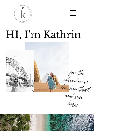
HI, I'm Kathrin
for the
adventurous,
the heartbeat
and sun
kisses