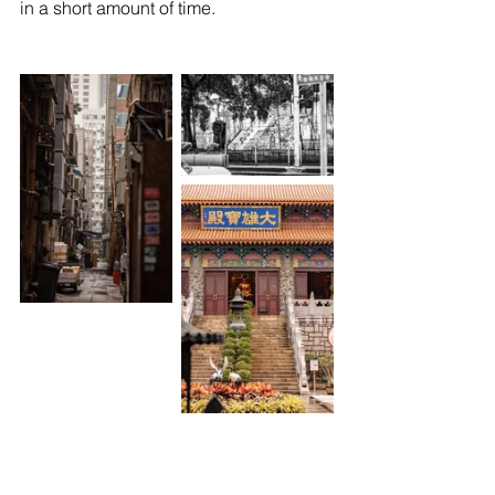
in a short amount of time.