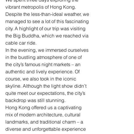
vibrant metropolis of Hong Kong. 
Despite the less-than-ideal weather, we 
managed to see a lot of this fascinating 
city. A highlight of our trip was visiting 
the Big Buddha, which we reached via 
cable car ride.
In the evening, we immersed ourselves 
in the bustling atmosphere of one of 
the city’s famous night markets – an 
authentic and lively experience. Of 
course, we also took in the iconic 
skyline. Although the light show didn’t 
quite meet our expectations, the city’s 
backdrop was still stunning.
Hong Kong offered us a captivating 
mix of modern architecture, cultural 
landmarks, and traditional charm – a 
diverse and unforgettable experience 